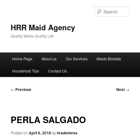
Skip
to
Sear
primary
content
HRR Maid Agency
Quality Maids Quality Life
Main
Home Page
About us
Our Services
Maids Biodata
menu
Household Tips
Contact Us
Post
←
Previous
Next
→
navigation
PERLA SALGADO
Posted on
April 6, 2018
by
hradminres