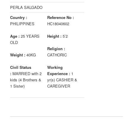
PERLA SALGADO
Country :
Reference No :
PHILIPPINES
HC18040602
Age :
25 YEARS
Height :
5’2
OLD
Religion :
Weight :
40KG
CATHORIC
Civil Status
Working
:
MARRIED with 2
Experience :
1
kids (4 Brothers &
yr(s) CASHIER &
1 Sister)
CAREGIVER