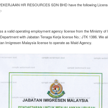
EKERJAAN HR RESOURCES SDN BHD have the following Licens
:-
s a valid operating employment agency license from the Ministry o
Department with Jabatan Tenaga Kerja license No.: JTK 1386. We a
tan Imigresen Malaysia license to operate as Maid Agency.