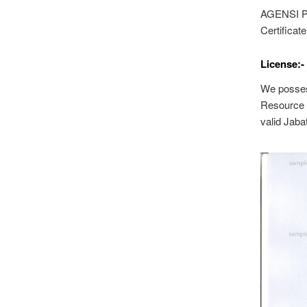
AGENSI P
Certificate
License:-
We posses
Resource 
valid Jaba