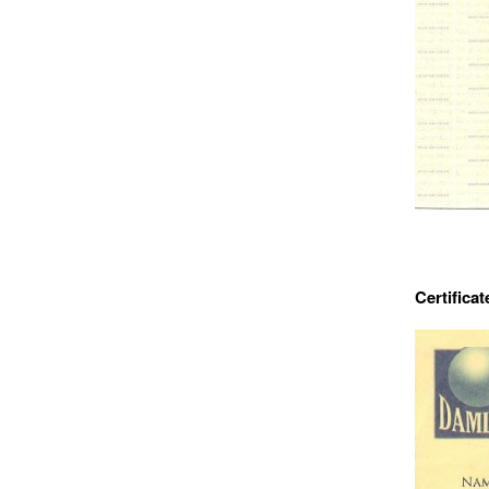
Certificat