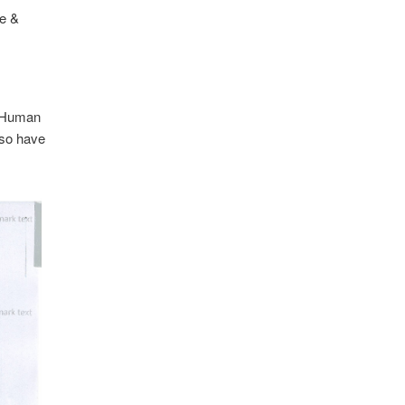
e &
f Human
lso have