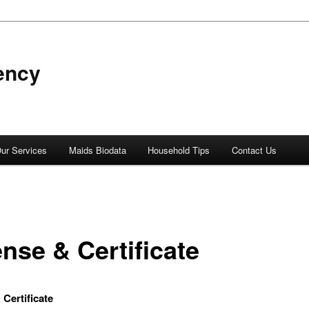
ency
ur Services
Maids Biodata
Household Tips
Contact Us
nse & Certificate
 Certificate