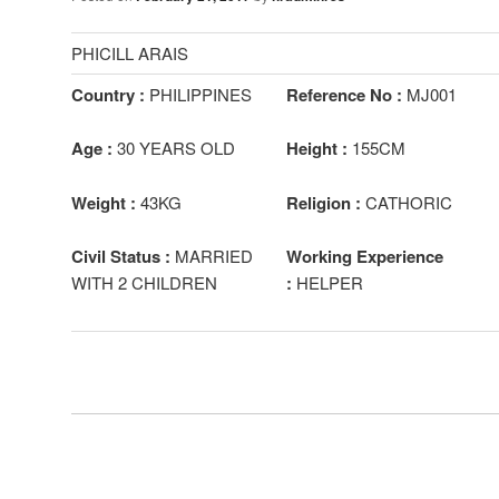
PHICILL ARAIS
Country :
PHILIPPINES
Reference No :
MJ001
Age :
30 YEARS OLD
Height :
155CM
Weight :
43KG
Religion :
CATHORIC
Civil Status :
MARRIED
Working Experience
WITH 2 CHILDREN
:
HELPER