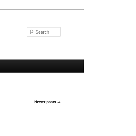
Search
Newer posts
→