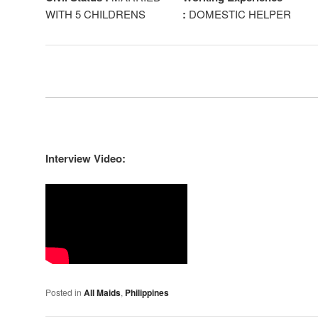
WITH 5 CHILDRENS
:
DOMESTIC HELPER
Interview Video:
Posted in
All Maids
,
Philippines