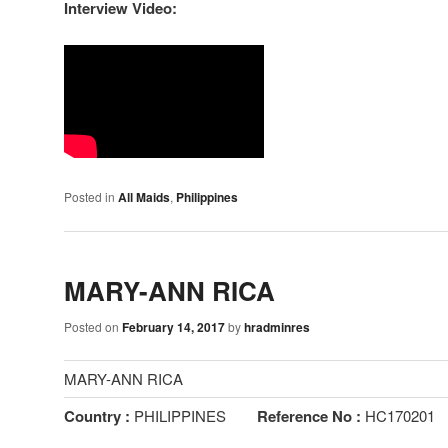
Interview Video:
Posted in
All Maids
,
Philippines
MARY-ANN RICA
Posted on
February 14, 2017
by
hradminres
MARY-ANN RICA
Country :
PHILIPPINES
Reference No :
HC170201