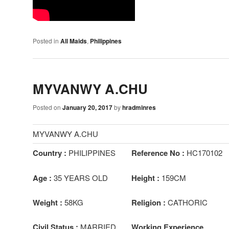
Posted in
All Maids
,
Philippines
MYVANWY A.CHU
Posted on
January 20, 2017
by
hradminres
MYVANWY A.CHU
Country :
PHILIPPINES
Reference No :
HC170102
Age :
35 YEARS OLD
Height :
159CM
Weight :
58KG
Religion :
CATHORIC
Civil Status :
MARRIED
Working Experience