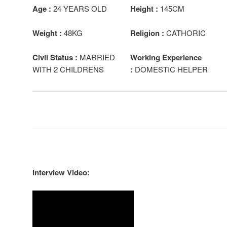
Age :
24 YEARS OLD
Height :
145CM
Weight :
48KG
Religion :
CATHORIC
Civil Status :
MARRIED
Working Experience
WITH 2 CHILDRENS
:
DOMESTIC HELPER
Interview Video: