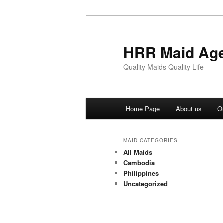
Skip
Skip
to
to
primary
secondary
HRR Maid Ag
content
content
Quality Maids Quality Life
Main
Home Page
About us
O
menu
MAID CATEGORIES
All Maids
Cambodia
Philippines
Uncategorized