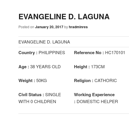
EVANGELINE D. LAGUNA
Posted on
January 20, 2017
by
hradminres
EVANGELINE D. LAGUNA
Country :
PHILIPPINES
Reference No :
HC170101
Age :
38 YEARS OLD
Height :
173CM
Weight :
50KG
Religion :
CATHORIC
Civil Status :
SINGLE
Working Experience
WITH 0 CHILDREN
:
DOMESTIC HELPER