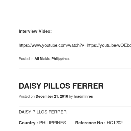
Interview Video:
https://www.youtube.com/watch?v=https://youtu.be/wOE
Posted in
All Maids
,
Philippines
DAISY PILLOS FERRER
Posted on
December 21, 2016
by
hradminres
DAISY PILLOS FERRER
Country :
PHILIPPINES
Reference No :
HC1202