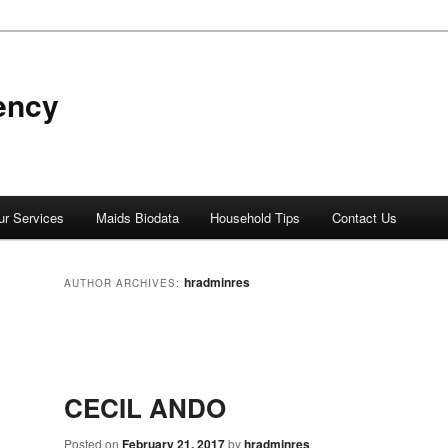
ency
ur Services
Maids Biodata
Household Tips
Contact Us
hradminres
AUTHOR ARCHIVES:
Post
navigation
CECIL ANDO
Posted on
February 21, 2017
by
hradminres