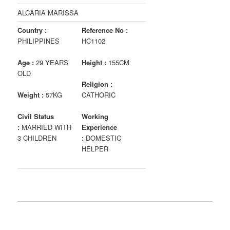
ALCARIA MARISSA
Country :
Reference No :
PHILIPPINES
HC1102
Age :
29 YEARS
Height :
155CM
OLD
Religion :
Weight :
57KG
CATHORIC
Civil Status
Working
:
MARRIED WITH
Experience
3 CHILDREN
:
DOMESTIC
HELPER