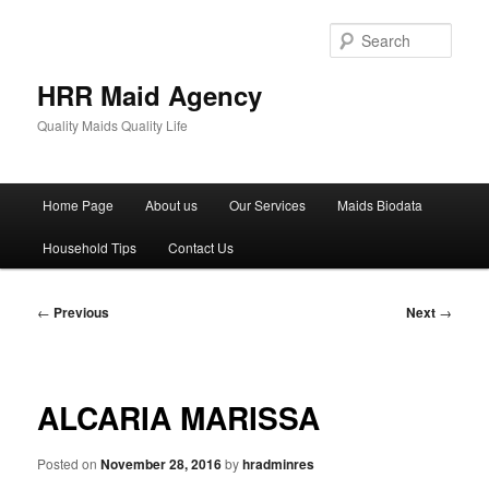
Skip
to
Sear
primary
content
HRR Maid Agency
Quality Maids Quality Life
Main
Home Page
About us
Our Services
Maids Biodata
menu
Household Tips
Contact Us
Post
←
Previous
Next
→
navigation
ALCARIA MARISSA
Posted on
November 28, 2016
by
hradminres